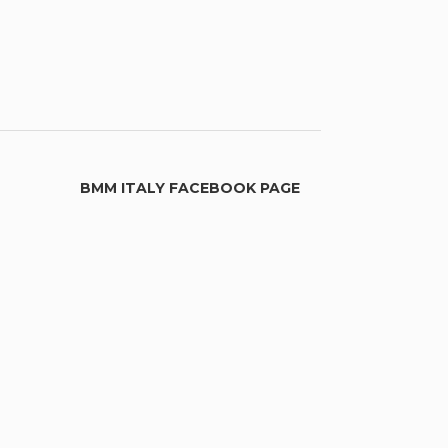
BMM ITALY FACEBOOK PAGE