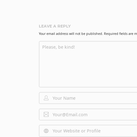
o
n
LEAVE A REPLY
Your email address will not be published.
Required fields are