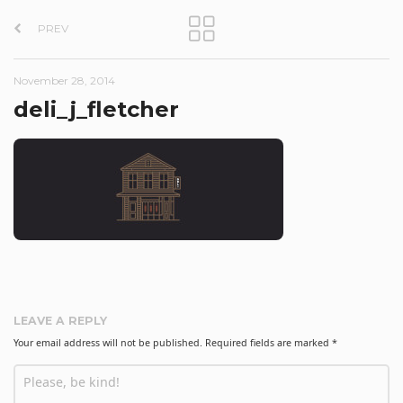
P
PREV
o
s
November 28, 2014
t
deli_j_fletcher
n
a
v
i
g
a
t
LEAVE A REPLY
i
Your email address will not be published.
Required fields are marked
*
o
n