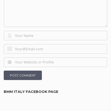
BMM ITALY FACEBOOK PAGE