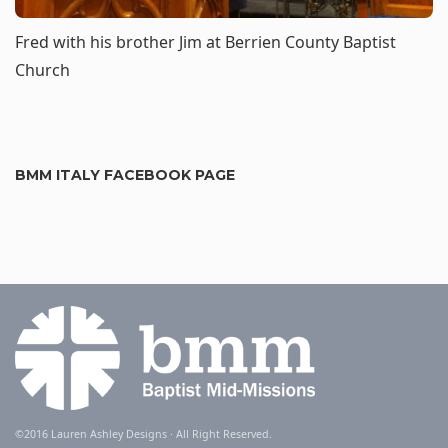
Fred with his brother Jim at
Berrien County Baptist
Church
BMM ITALY FACEBOOK PAGE
©2016
Lauren Ashley Designs
· All Right Reserved.